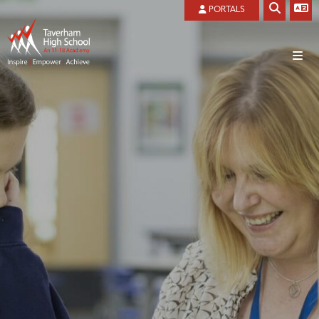
PORTALS
Home
About
Welcome
Admissions
Local Governing Board
Ofsted Reports
Our History
Our Vision And Values
Privacy Notice
Prospectus