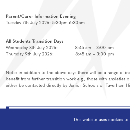
Parent/Carer Information Evening
Tuesday 7th July 2026: 5:30pm-6:30pm
All Students Transition Days
Wednesday 8th July 2026: 8:45 am – 3:00 pm
Thursday 9th July 2026: 8:45 am – 3:00 pm
Note: in addition to the above days there will be a range of 
benefit from further transition work e.g., those with anxieties 
either be contacted directly by Junior Schools or Taverham H
Student Pocket Guide 2026
This website uses cookies t