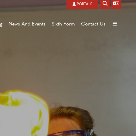
Powered by
Translate
PORTALS
ng
News And Events
Sixth Form
Contact Us