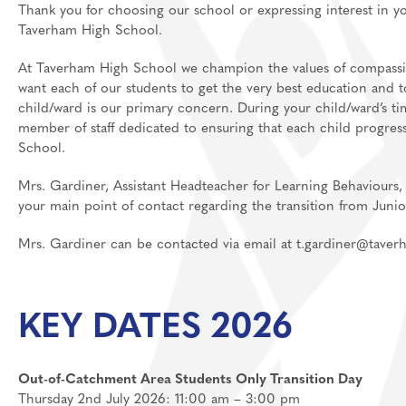
Thank you for choosing our school or expressing interest in 
Media Studies
Post 18
Taverham High School.
MFL: French, Germ
At Taverham High School we champion the values of compassion
want each of our students to get the very best education and to 
Music
child/ward is our primary concern. During your child/ward’s ti
Personal Developm
member of staff dedicated to ensuring that each child progres
School.
Physical Education
Politics
Mrs. Gardiner, Assistant Headteacher for Learning Behaviours, 
your main point of contact regarding the transition from Juni
Psychology
Religious Studies
Mrs. Gardiner can be contacted via email at t.gardiner@tave
Resilience
Science
KEY DATES 2026
Sociology
Out-of-Catchment Area Students Only Transition Day
Thursday 2nd July 2026: 11:00 am – 3:00 pm