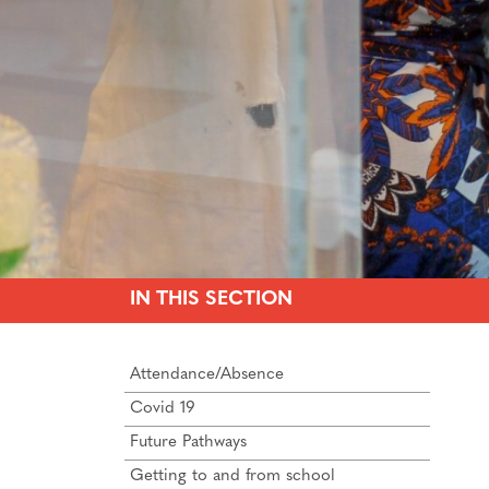
IN THIS SECTION
Attendance/Absence
Covid 19
Future Pathways
Getting to and from school