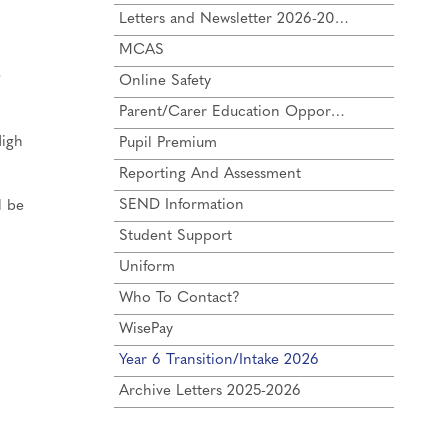
Letters and Newsletter 2026-2027
MCAS
e
Online Safety
Parent/Carer Education Opportunities
High
Pupil Premium
Reporting And Assessment
SEND Information
l be
Student Support
Uniform
Who To Contact?
WisePay
Year 6 Transition/Intake 2026
Archive Letters 2025-2026