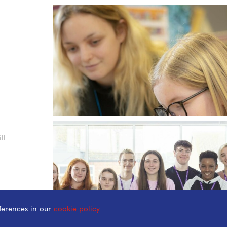
ll
ferences in our
cookie policy