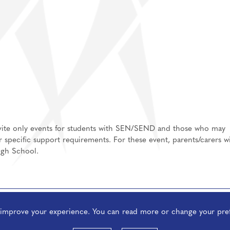
invite only events for students with SEN/SEND and those who may
or specific support requirements. For these event, parents/carers wi
igh School.
o improve your experience. You can read more or change your pre