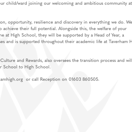
your child/ward joining our welcoming and ambitious community at
an, Spanish
, opportunity, resilience and discovery in everything we do. W
achieve their full potential. Alongside this, the welfare of your
me at High School, they will be supported by a Head of Year, a
ent
ses and is supported throughout their academic life at Taverham 
Culture and Rewards, also oversees the transition process and wil
or School to High School.
rhamhigh.org or call Reception on 01603 860505.