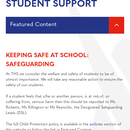
STUDENT SUPPORT
Media Studies
Post 18
MFL: French, German, Spanish
Featured Content
Music
Personal Development
Support and Self Help Guide
Physical Education
KEEPING SAFE AT SCHOOL:
Politics
Matthew Project
f
ree online support group for parents of
SAFEGUARDING
children under 19 who are misusing substances
Psychology
At THS we consider the welfare and safety of students to be of
Religious Studies
Lucy Faithfull Foundation
utmost importance. We will take any reasonable action to ensure the
safety of our students.
Resilience
Wider pastoral ethos
If a student feels that s/he or another person, is at risk of, or
Science
suffering from, serious harm then this should be reported to Ms
Sociology
Ricketts, Ms Killington or Ms Reynolds, the Designated Safeguarding
Child Protection and Safeguarding Policy
Leads (DSL).
TikTok Guide
The full Child Protection policy is available in the
policies
section of
this website or follow the link in Featured Content.