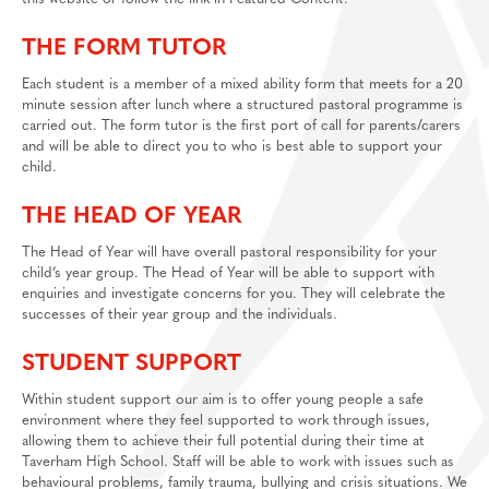
THE FORM TUTOR
Each student is a member of a mixed ability form that meets for a 20
minute session after lunch where a structured pastoral programme is
carried out. The form tutor is the first port of call for parents/carers
and will be able to direct you to who is best able to support your
child.
THE HEAD OF YEAR
The Head of Year will have overall pastoral responsibility for your
child’s year group. The Head of Year will be able to support with
enquiries and investigate concerns for you. They will celebrate the
successes of their year group and the individuals.
STUDENT SUPPORT
Within student support our aim is to offer young people a safe
environment where they feel supported to work through issues,
allowing them to achieve their full potential during their time at
Taverham High School. Staff will be able to work with issues such as
behavioural problems, family trauma, bullying and crisis situations. We