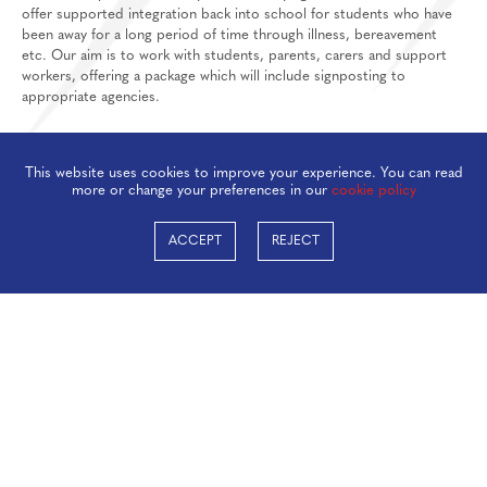
offer supported integration back into school for students who have
been away for a long period of time through illness, bereavement
etc. Our aim is to work with students, parents, carers and support
workers, offering a package which will include signposting to
appropriate agencies.
STUDENT WELFARE TEAM
This website uses cookies to improve your experience. You can read
At Taverham High School we have a strong and dedicated Student
more or change your preferences in our
cookie policy
Welfare Team who are able to offer wellbeing and mental health
support, as well as signpost parents, carers and students to support
ACCEPT
REJECT
networks. The Student Welfare Team can work with our students on a
regular basis or as a one off. If, at any time, you feel you, (a THS
student) or your child/ward would benefit from some support please
complete the referral form below and a member of the team will be
in touch.
Student and Parent referral form
ASSEMBLIES
Our assembly programme complements our full pastoral and student
support programme.