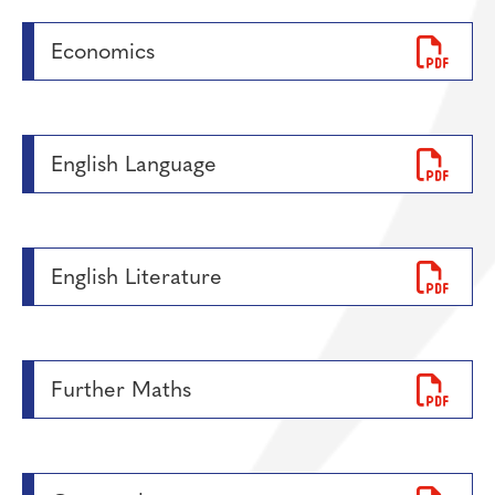
Economics
English Language
English Literature
Further Maths