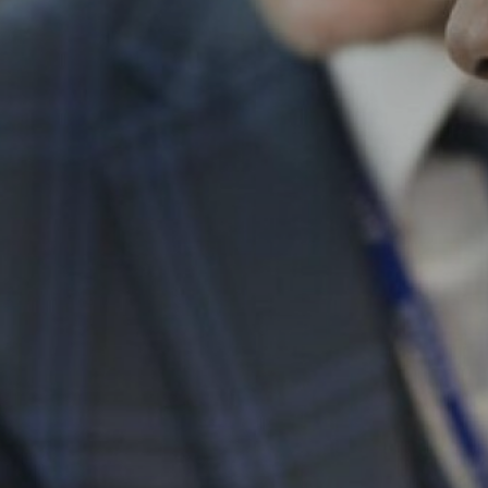
Personal Development
Physical Education
Politics
Psychology
Religious Studies
Resilience
Science
Sociology