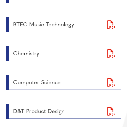
BTEC Music Technology
Chemistry
Computer Science
D&T Product Design