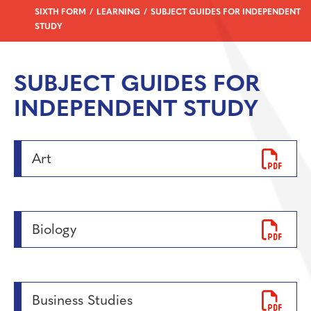
SIXTH FORM
LEARNING
SUBJECT GUIDES FOR INDEPENDENT
STUDY
SUBJECT GUIDES FOR
INDEPENDENT STUDY
Art
Biology
Business Studies