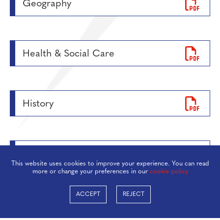
Geography
Health & Social Care
History
Maths
This website uses cookies to improve your experience. You can read
more or change your preferences in our
cookie policy
ACCEPT
REJECT
Media Studies