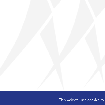
Resilience
Science
Sociology
This website uses cookies t