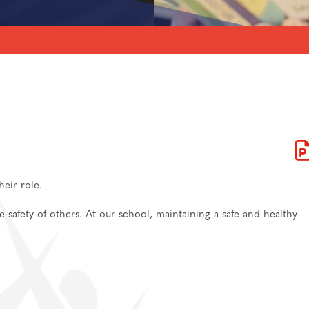
lications
ls for A-Level/BTEC
Care
sixth form
Support
independent study
ntake 2026
information
5-2026
an, Spanish
their role.
ent
e safety of others. At our school, maintaining a safe and healthy