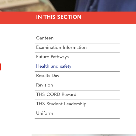
IN THIS SECTION
Canteen
Examination Information
Future Pathways
Health and safety
Results Day
Revision
THS CORD Reward
THS Student Leadership
Uniform