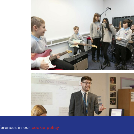
ferences in our
cookie policy