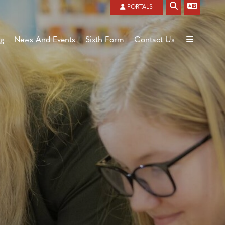
Powered by
Translate
PORTALS
ng
News And Events
Sixth Form
Contact Us