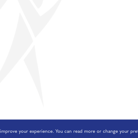
o improve your experience. You can read more or change your pre