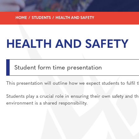
Join Us
SEND Information
English
Welcome
Learning
Student Support
Food
Destinations
Prospectus And App
HOME
STUDENTS
HEALTH AND SAFETY
Support
Uniform
Geography
Preparation materia
Main School
Who To Contact?
Health And Social 
Essential skills for 
Staff And Pastoral 
HEALTH AND SAFETY
WisePay
History
Subject guides for 
Post 16 Bursary
Year 6 Transition/I
Mathematics
Subject curriculum 
Archive Letters 202
Media Studies
Post 18
Student form time presentation
MFL: French, Germ
This presentation will outline how we expect students to fulfil 
Music
Personal Developm
Students play a crucial role in ensuring their own safety and th
environment is a shared responsibility.
Physical Education
Politics
Psychology
Religious Studies