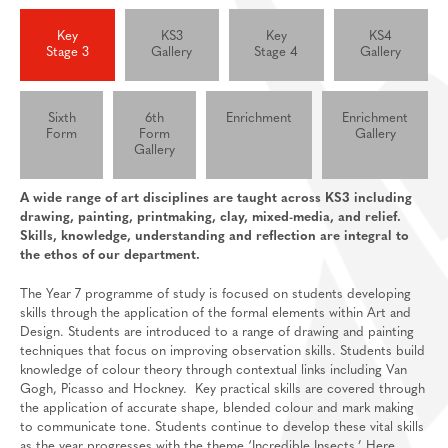
Feedback Welcome!
House Events
Key
KS3
Key
KS4
Stage 3
Gallery
Stage 4
Gallery
Sixth Form
About
Sixth
6th
Enrichment
Enrichment
Join Us
Welcome
Form
Form
Gallery
Gallery
Learning
Destinations
Prospectus And Applications
A wide range of art disciplines are taught across KS3 including
Support
Preparation materials for A-Level/BTEC
drawing, painting, printmaking, clay, mixed-media, and relief.
Main School
Essential skills for sixth form
Staff And Pastoral Support
Skills, knowledge, understanding and reflection are integral to
the ethos of our department.
Subject guides for independent study
Post 16 Bursary
The Year 7 programme of study is focused on students developing
Subject curriculum information
skills through the application of the formal elements within Art and
Design. Students are introduced to a range of drawing and painting
Post 18
techniques that focus on improving observation skills. Students build
knowledge of colour theory through contextual links including Van
Gogh, Picasso and Hockney. Key practical skills are covered through
the application of accurate shape, blended colour and mark making
to communicate tone. Students continue to develop these vital skills
as the year progresses with the theme ‘Incredible Insects.’ Here,