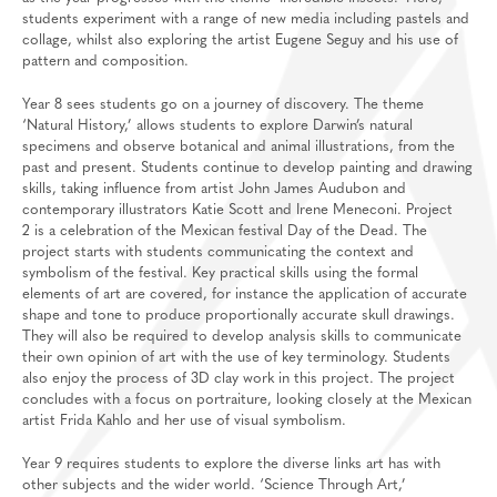
students experiment with a range of new media including pastels and
collage, whilst also exploring the artist Eugene Seguy and his use of
pattern and composition.
Year 8 sees students go on a journey of discovery. The theme
‘Natural History,’ allows students to explore Darwin’s natural
specimens and observe botanical and animal illustrations, from the
past and present. Students continue to develop painting and drawing
skills, taking influence from artist John James Audubon and
contemporary illustrators Katie Scott and Irene Meneconi. Project
2 is a celebration of the Mexican festival Day of the Dead. The
project starts with students communicating the context and
symbolism of the festival. Key practical skills using the formal
elements of art are covered, for instance the application of accurate
shape and tone to produce proportionally accurate skull drawings.
They will also be required to develop analysis skills to communicate
their own opinion of art with the use of key terminology. Students
also enjoy the process of 3D clay work in this project. The project
concludes with a focus on portraiture, looking closely at the Mexican
artist Frida Kahlo and her use of visual symbolism.
Year 9 requires students to explore the diverse links art has with
other subjects and the wider world. ‘Science Through Art,’