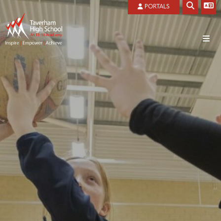
PORTALS
Home
About
Students
Welcome
Parents
Admissions
Canteen
Curriculum
Local Governing Board
Examination Information
Attendance/Absence
Ofsted Reports
Future Pathways
Covid 19
Introduction
Our History
Health and safety
Future Pathways
Art/Photography
Our Vision And Values
Results Day
Getting to and from school
Business Studies
Privacy Notice
Revision
Letters and Newsletter 2026-2027
Child Development
Prospectus
THS CORD Reward
MCAS
Classical Studies