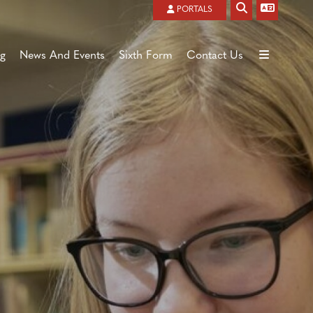
Powered by
Translate
PORTALS
ng
News And Events
Sixth Form
Contact Us