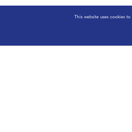
This website uses cookies t