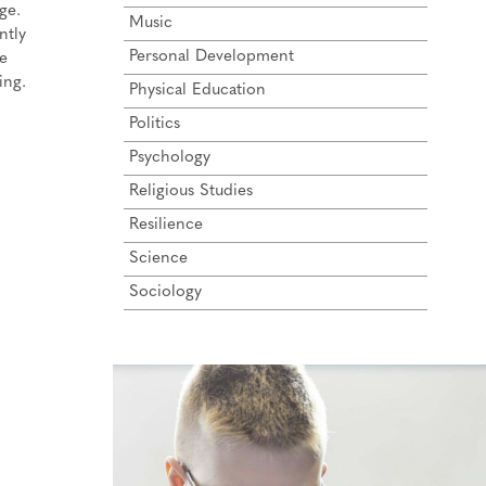
ge.
Music
ntly
Personal Development
he
ing.
Physical Education
Politics
Psychology
Religious Studies
Resilience
Science
Sociology