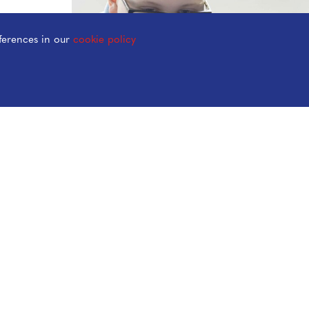
ferences in our
cookie policy