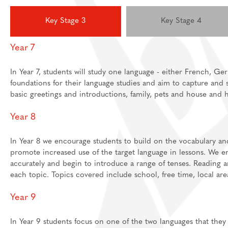
Feedback Welcome!
House Events
Key Stage 3
Key Stage 4
Sixth Form
Year 7
About
Join Us
Welcome
In Year 7, students will study one language - either French, Ger
foundations for their language studies and aim to capture and 
Learning
Destinations
Prospectus And App
basic greetings and introductions, family, pets and house and
Support
Preparation materia
Year 8
Main School
Essential skills for 
Staff And Pastoral 
Subject guides for 
Post 16 Bursary
In Year 8 we encourage students to build on the vocabulary an
promote increased use of the target language in lessons. We e
Subject curriculum 
accurately and begin to introduce a range of tenses. Reading 
Post 18
each topic. Topics covered include school, free time, local ar
Year 9
In Year 9 students focus on one of the two languages that they