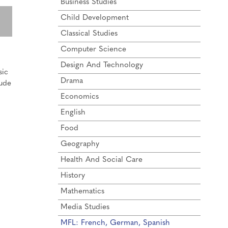
Business Studies
Child Development
Classical Studies
Computer Science
Design And Technology
sic
Drama
lude
Economics
English
Food
Geography
Health And Social Care
History
Mathematics
Media Studies
MFL: French, German, Spanish