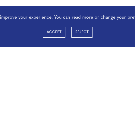
o improve your experience. You can read more or change your pre
ACCEPT
REJECT