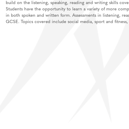
build on the listening, speaking, reading and writing skills co
Students have the opportunity to learn a variety of more com
in both spoken and written form. Assessments in listening, rea
GCSE. Topics covered include social media, sport and fitness, j