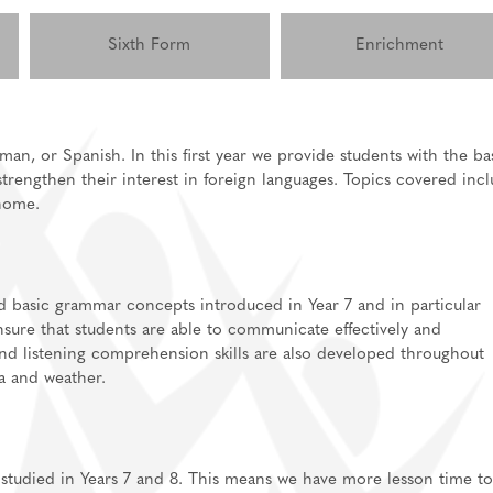
Sixth Form
Enrichment
man, or Spanish. In this first year we provide students with the ba
strengthen their interest in foreign languages. Topics covered inc
lications
 home.
ls for A-Level/BTEC
sixth form
Support
independent study
d basic grammar concepts introduced in Year 7 and in particular
nsure that students are able to communicate effectively and
information
and listening comprehension skills are also developed throughout
ea and weather.
 studied in Years 7 and 8. This means we have more lesson time to