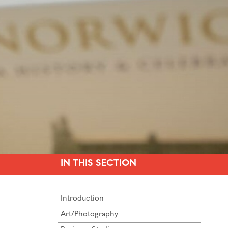
IN THIS SECTION
Introduction
Art/Photography