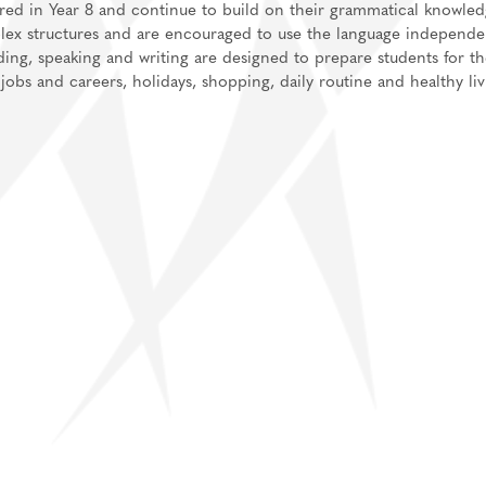
vered in Year 8 and continue to build on their grammatical knowled
plex structures and are encouraged to use the language independe
ding, speaking and writing are designed to prepare students for t
obs and careers, holidays, shopping, daily routine and healthy liv